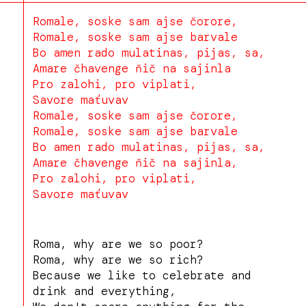
Romale, soske sam ajse čorore,
Romale, soske sam ajse barvale
Bo amen rado mulatinas, pijas, sa,
Amare čhavenge ňič na sajinla
Pro zalohi, pro viplati,
Savore maťuvav
Romale, soske sam ajse čorore,
Romale, soske sam ajse barvale
Bo amen rado mulatinas, pijas, sa,
Amare čhavenge ňič na sajinla,
Pro zalohi, pro viplati,
Savore maťuvav
Roma, why are we so poor?
Roma, why are we so rich?
Because we like to celebrate and
drink and everything,