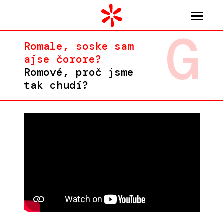
G
Romale, soske sam
ajse čorore?
Romové, proč jsme
tak chudí?