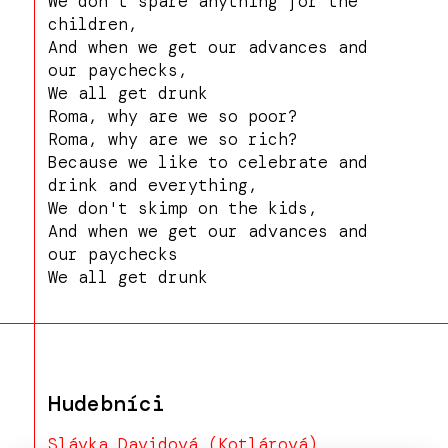
We don't spare anything for the
children,
And when we get our advances and
our paychecks,
We all get drunk
Roma, why are we so poor?
Roma, why are we so rich?
Because we like to celebrate and
drink and everything,
We don't skimp on the kids,
And when we get our advances and
our paychecks
We all get drunk
Hudebníci
Slávka Davidová (Kotlárová)